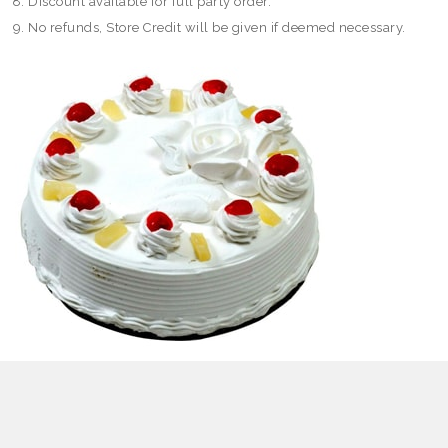
Discount available for full party order.
No refunds, Store Credit will be given if deemed necessary.