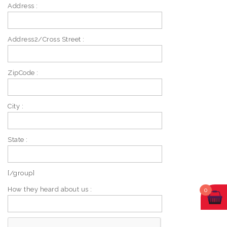
Address :
Address2/Cross Street :
ZipCode :
City :
State :
[/group]
How they heard about us :
0