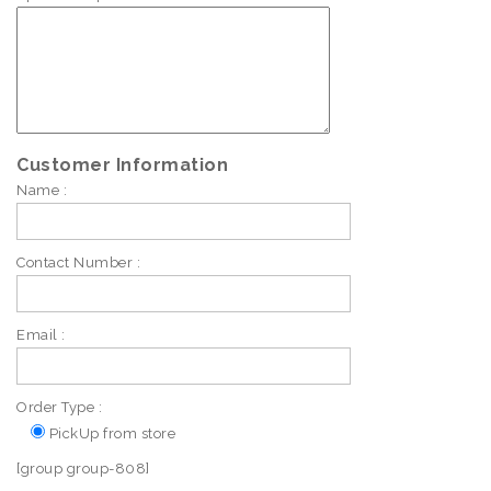
Customer Information
Name :
Contact Number :
Email :
Order Type :
PickUp from store
[group group-808]