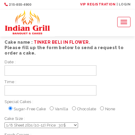
215-855-4900
VIP REGISTRATION
| LOGIN
Toggl
naviga
Cake name :
TINKER BELl IN FLOWER
.
Please fill up the form below to send a request to
order a cake.
Date :
Time :
Special Cakes :
Sugar-Free Cake
Vanilla
Chocolate
None
Cake Size :
Fresh Cream :