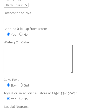
Decorations/Toys :
Candles (PickUp from store) :
Yes
No
Writing On Cake :
Cake For :
Boy
Girl
Toys (For selection call store at 215-855-4900) :
Yes
No
Special Request :