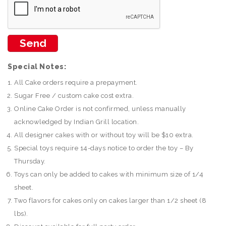
Special Notes:
All Cake orders require a prepayment.
Sugar Free / custom cake cost extra.
Online Cake Order is not confirmed, unless manually
acknowledged by Indian Grill location.
All designer cakes with or without toy will be $10 extra.
Special toys require 14-days notice to order the toy – By
Thursday.
Toys can only be added to cakes with minimum size of 1/4
sheet.
Two flavors for cakes only on cakes larger than 1/2 sheet (8
lbs).