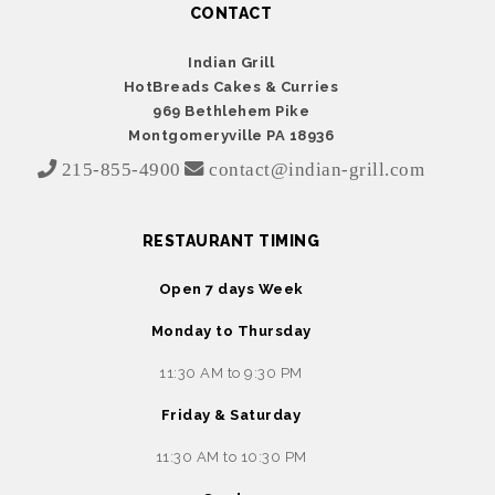
CONTACT
Indian Grill
HotBreads Cakes & Curries
969 Bethlehem Pike
Montgomeryville PA 18936
215-855-4900
contact@indian-grill.com
RESTAURANT TIMING
Open 7 days Week
Monday to Thursday
11:30 AM to 9:30 PM
Friday & Saturday
11:30 AM to 10:30 PM