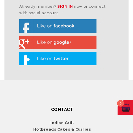
Already member?
SIGN IN
now or connect
with social account
0
CONTACT
Indian Grill
HotBreads Cakes & Curries