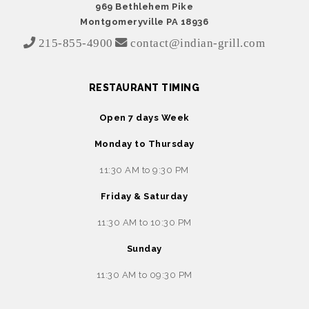
969 Bethlehem Pike
Montgomeryville PA 18936
215-855-4900
contact@indian-grill.com
RESTAURANT TIMING
Open 7 days Week
Monday to Thursday
11:30 AM to 9:30 PM
Friday & Saturday
11:30 AM to 10:30 PM
Sunday
11:30 AM to 09:30 PM