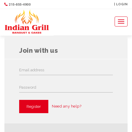
215-855-4900
VIP REGISTRATION
| LOGIN
Toggl
naviga
Join with us
Need any help?