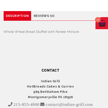
DESCRIPTION
REVIEWS (0)
0
Whole Wheat Bread Stuffed with Paneer Mixture
CONTACT
Indian Grill
HotBreads Cakes & Curries
969 Bethlehem Pike
Montgomeryville PA 18936
215-855-4900
contact@indian-grill.com