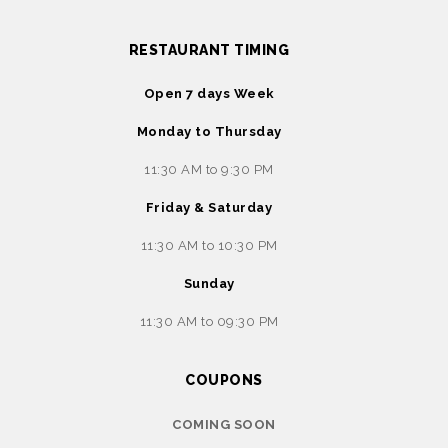
RESTAURANT TIMING
Open 7 days Week
Monday to Thursday
11:30 AM to 9:30 PM
Friday & Saturday
11:30 AM to 10:30 PM
Sunday
11:30 AM to 09:30 PM
COUPONS
COMING SOON