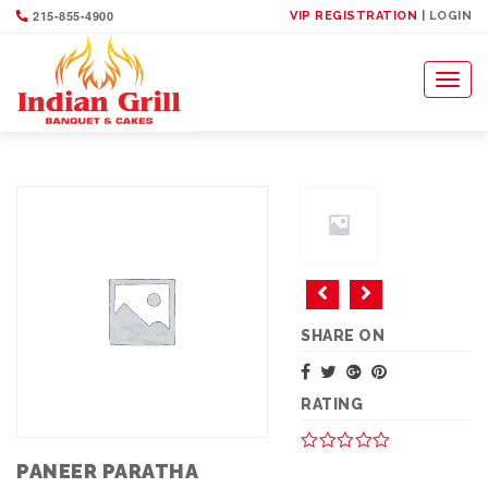
215-855-4900
VIP REGISTRATION
| LOGIN
Toggl
naviga
SHARE ON
RATING
PANEER PARATHA