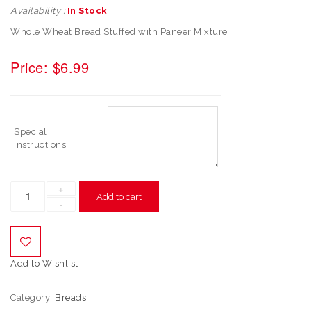
Availability :
In Stock
Whole Wheat Bread Stuffed with Paneer Mixture
Price:
$
6.99
Special
Instructions:
Add to cart
Add to Wishlist
Category:
Breads